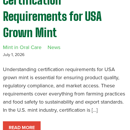
Certification
Requirements for USA
Grown Mint
Mint in Oral Care
News
July 1, 2026
Understanding certification requirements for USA
grown mint is essential for ensuring product quality,
regulatory compliance, and market access. These
requirements cover everything from farming practices
and food safety to sustainability and export standards.
In the U.S. mint industry, certification is […]
READ MORE