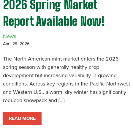
2026 Spring Market
Report Available Now!
News
April 29, 2026
The North American mint market enters the 2026
spring season with generally healthy crop
development but increasing variability in growing
conditions. Across key regions in the Pacific Northwest
and Western U.S., a warm, dry winter has significantly
reduced snowpack and […]
READ MORE