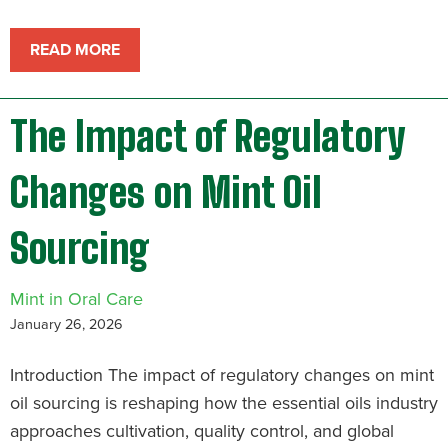
READ MORE
The Impact of Regulatory
Changes on Mint Oil
Sourcing
Mint in Oral Care
January 26, 2026
Introduction The impact of regulatory changes on mint
oil sourcing is reshaping how the essential oils industry
approaches cultivation, quality control, and global