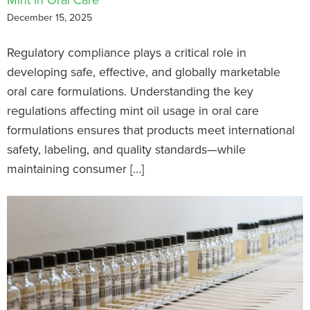
December 15, 2025
Regulatory compliance plays a critical role in
developing safe, effective, and globally marketable
oral care formulations. Understanding the key
regulations affecting mint oil usage in oral care
formulations ensures that products meet international
safety, labeling, and quality standards—while
maintaining consumer […]