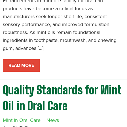
Enhancements in mint oil stability for oral care
products have become a critical focus as
manufacturers seek longer shelf life, consistent
sensory performance, and improved formulation
robustness. As mint oils remain foundational
ingredients in toothpaste, mouthwash, and chewing
gum, advances […]
READ MORE
Quality Standards for Mint
Oil in Oral Care
Mint in Oral Care
News