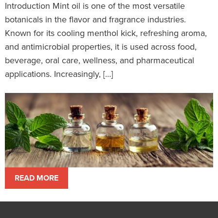
Introduction Mint oil is one of the most versatile
botanicals in the flavor and fragrance industries.
Known for its cooling menthol kick, refreshing aroma,
and antimicrobial properties, it is used across food,
beverage, oral care, wellness, and pharmaceutical
applications. Increasingly, […]
READ MORE