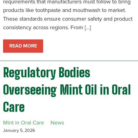
requirements that manufacturers must follow to bring
products like toothpaste and mouthwash to market.
These standards ensure consumer safety and product
consistency across regions. From […]
READ MORE
Regulatory Bodies
Overseeing Mint Oil in Oral
Care
Mint in Oral Care
News
January 5, 2026