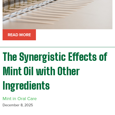
READ MORE
The Synergistic Effects of
Mint Oil with Other
Ingredients
Mint in Oral Care
December 8, 2025