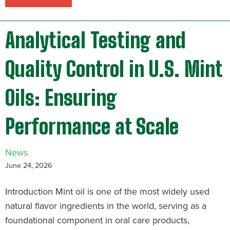
Analytical Testing and
Quality Control in U.S. Mint
Oils: Ensuring
Performance at Scale
News
June 24, 2026
Introduction Mint oil is one of the most widely used
natural flavor ingredients in the world, serving as a
foundational component in oral care products,