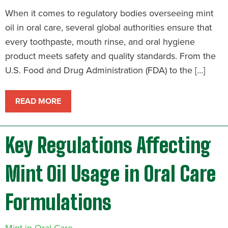
When it comes to regulatory bodies overseeing mint
oil in oral care, several global authorities ensure that
every toothpaste, mouth rinse, and oral hygiene
product meets safety and quality standards. From the
U.S. Food and Drug Administration (FDA) to the […]
READ MORE
Key Regulations Affecting
Mint Oil Usage in Oral Care
Formulations
Mint in Oral Care