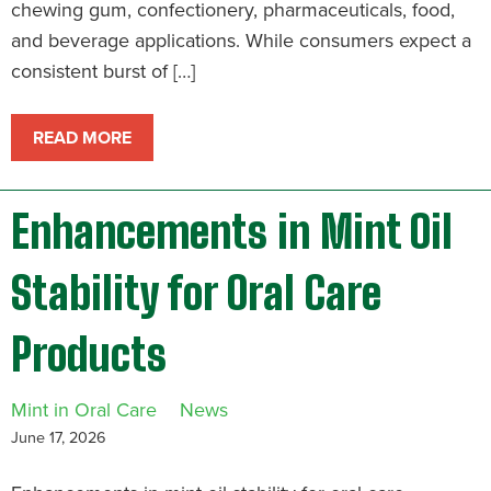
chewing gum, confectionery, pharmaceuticals, food,
and beverage applications. While consumers expect a
consistent burst of […]
READ MORE
Enhancements in Mint Oil
Stability for Oral Care
Products
Mint in Oral Care
News
June 17, 2026