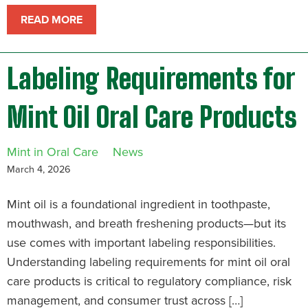
READ MORE
Labeling Requirements for
Mint Oil Oral Care Products
Mint in Oral Care
News
March 4, 2026
Mint oil is a foundational ingredient in toothpaste,
mouthwash, and breath freshening products—but its
use comes with important labeling responsibilities.
Understanding labeling requirements for mint oil oral
care products is critical to regulatory compliance, risk
management, and consumer trust across […]