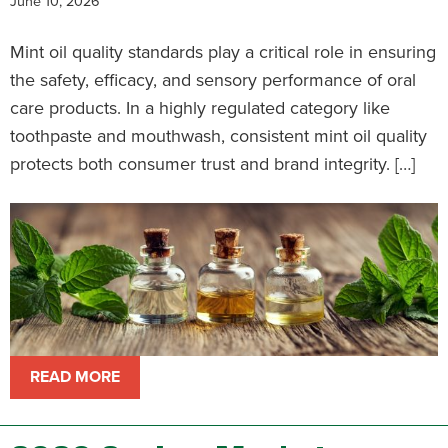
June 10, 2026
Mint oil quality standards play a critical role in ensuring
the safety, efficacy, and sensory performance of oral
care products. In a highly regulated category like
toothpaste and mouthwash, consistent mint oil quality
protects both consumer trust and brand integrity. […]
READ MORE