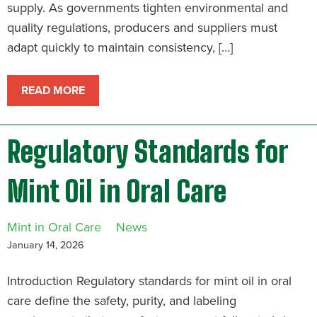
supply. As governments tighten environmental and
quality regulations, producers and suppliers must
adapt quickly to maintain consistency, […]
READ MORE
Regulatory Standards for
Mint Oil in Oral Care
Mint in Oral Care
News
January 14, 2026
Introduction Regulatory standards for mint oil in oral
care define the safety, purity, and labeling