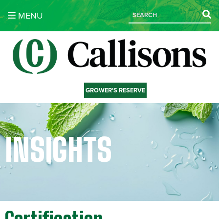
MENU
GROWER'S RESERVE
INSIGHTS