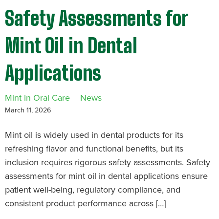
Safety Assessments for
Mint Oil in Dental
Applications
Mint in Oral Care
News
March 11, 2026
Mint oil is widely used in dental products for its
refreshing flavor and functional benefits, but its
inclusion requires rigorous safety assessments. Safety
assessments for mint oil in dental applications ensure
patient well-being, regulatory compliance, and
consistent product performance across […]