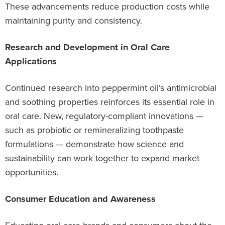
These advancements reduce production costs while
maintaining purity and consistency.
Research and Development in Oral Care
Applications
Continued research into peppermint oil’s antimicrobial
and soothing properties reinforces its essential role in
oral care. New, regulatory-compliant innovations —
such as probiotic or remineralizing toothpaste
formulations — demonstrate how science and
sustainability can work together to expand market
opportunities.
Consumer Education and Awareness