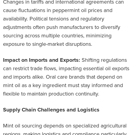
Changes in tariffs and international agreements can
cause fluctuations in peppermint oil prices and
availability. Political tensions and regulatory
adjustments often push manufacturers to diversify
sourcing across multiple countries, minimizing
exposure to single-market disruptions.
Impact on Imports and Exports:
Shifting regulations
can restrict trade flows, impacting essential oil exports
and imports alike. Oral care brands that depend on
mint oil as a key ingredient must stay informed and
flexible to maintain production continuity.
Supply Chain Challenges and Logistics
Mint oil sourcing depends on specialized agricultural
regions, making logistics and compliance particularly