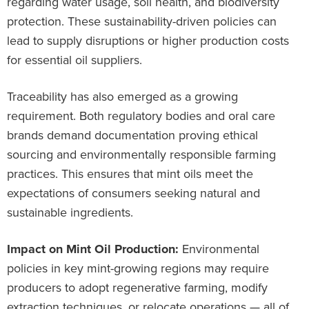
regarding water usage, soil health, and biodiversity
protection. These sustainability-driven policies can
lead to supply disruptions or higher production costs
for essential oil suppliers.
Traceability has also emerged as a growing
requirement. Both regulatory bodies and oral care
brands demand documentation proving ethical
sourcing and environmentally responsible farming
practices. This ensures that mint oils meet the
expectations of consumers seeking natural and
sustainable ingredients.
Impact on Mint Oil Production:
Environmental
policies in key mint-growing regions may require
producers to adopt regenerative farming, modify
extraction techniques, or relocate operations — all of