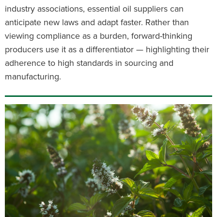
industry associations, essential oil suppliers can
anticipate new laws and adapt faster. Rather than
viewing compliance as a burden, forward-thinking
producers use it as a differentiator — highlighting their
adherence to high standards in sourcing and
manufacturing.