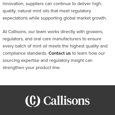
innovation, suppliers can continue to deliver high-
quality, natural mint oils that meet regulatory
expectations while supporting global market growth.
At Callisons, our team works directly with growers,
regulators, and oral care manufacturers to ensure
every batch of mint oil meets the highest quality and
compliance standards.
Contact us
to learn how our
sourcing expertise and regulatory insight can
strengthen your product line.