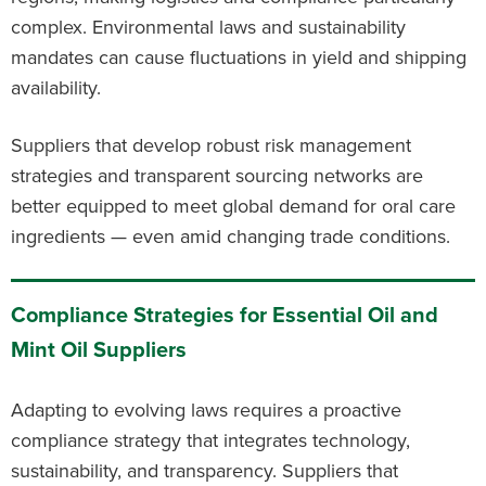
complex. Environmental laws and sustainability
mandates can cause fluctuations in yield and shipping
availability.
Suppliers that develop robust risk management
strategies and transparent sourcing networks are
better equipped to meet global demand for oral care
ingredients — even amid changing trade conditions.
Compliance Strategies for Essential Oil and
Mint Oil Suppliers
Adapting to evolving laws requires a proactive
compliance strategy that integrates technology,
sustainability, and transparency. Suppliers that