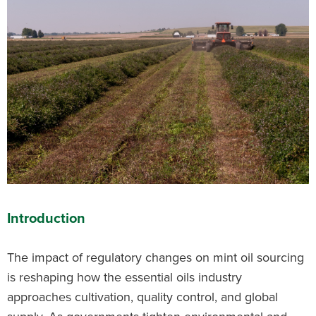
Introduction
The impact of regulatory changes on mint oil sourcing
is reshaping how the essential oils industry
approaches cultivation, quality control, and global