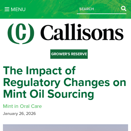
MENU
GROWER'S RESERVE
The Impact of
Regulatory Changes on
Mint Oil Sourcing
Mint in Oral Care
January 26, 2026