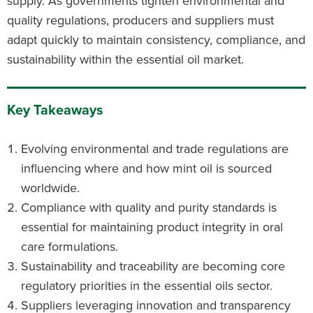
supply. As governments tighten environmental and
quality regulations, producers and suppliers must
adapt quickly to maintain consistency, compliance, and
sustainability within the essential oil market.
Key Takeaways
Evolving environmental and trade regulations are
influencing where and how mint oil is sourced
worldwide.
Compliance with quality and purity standards is
essential for maintaining product integrity in oral
care formulations.
Sustainability and traceability are becoming core
regulatory priorities in the essential oils sector.
Suppliers leveraging innovation and transparency