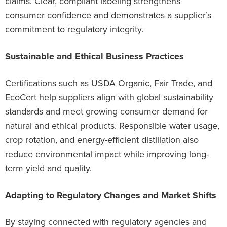
claims. Clear, compliant labeling strengthens
consumer confidence and demonstrates a supplier’s
commitment to regulatory integrity.
Sustainable and Ethical Business Practices
Certifications such as USDA Organic, Fair Trade, and
EcoCert help suppliers align with global sustainability
standards and meet growing consumer demand for
natural and ethical products. Responsible water usage,
crop rotation, and energy-efficient distillation also
reduce environmental impact while improving long-
term yield and quality.
Adapting to Regulatory Changes and Market Shifts
By staying connected with regulatory agencies and