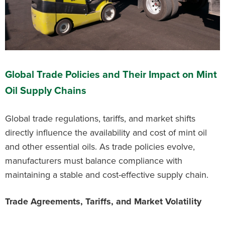
Global Trade Policies and Their Impact on Mint
Oil Supply Chains
Global trade regulations, tariffs, and market shifts
directly influence the availability and cost of mint oil
and other essential oils. As trade policies evolve,
manufacturers must balance compliance with
maintaining a stable and cost-effective supply chain.
Trade Agreements, Tariffs, and Market Volatility