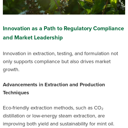
Innovation as a Path to Regulatory Compliance
and Market Leadership
Innovation in extraction, testing, and formulation not
only supports compliance but also drives market
growth.
Advancements in Extraction and Production
Techniques
Eco-friendly extraction methods, such as CO₂
distillation or low-energy steam extraction, are
improving both yield and sustainability for mint oil.