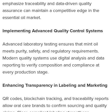
emphasize traceability and data-driven quality
assurance can maintain a competitive edge in the
essential oil market.
Implementing Advanced Quality Control Systems
Advanced laboratory testing ensures that mint oil
meets purity, safety, and regulatory requirements.
Modern quality systems use digital analysis and data
reporting to verify composition and compliance at
every production stage.
Enhancing Transparency in Labeling and Marketing
QR codes, blockchain tracking, and traceability reports
allow oral care brands to confirm sourcing and quality