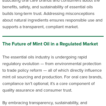
Educating oral care brands and consumers about the
benefits, safety, and sustainability of essential oils
builds long-term trust. Addressing misconceptions
about natural ingredients ensures responsible use and
supports a transparent, compliant market.
The Future of Mint Oil in a Regulated Market
The essential oils industry is undergoing rapid
regulatory evolution — from environmental protection
to trade policy reform — all of which directly influence
mint oil sourcing and production. For oral care brands,
compliance isn’t optional; it’s a core component of
quality assurance and consumer trust.
By embracing transparency, sustainability, and