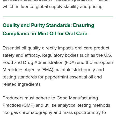
which influence global supply stability and pricing.
Quality and Purity Standards: Ensuring
Compliance in Mint Oil for Oral Care
Essential oil quality directly impacts oral care product
safety and efficacy. Regulatory bodies such as the U.S.
Food and Drug Administration (FDA) and the European
Medicines Agency (EMA) maintain strict purity and
testing standards for peppermint essential oil and
related ingredients.
Producers must adhere to Good Manufacturing
Practices (GMP) and utilize analytical testing methods
like gas chromatography and mass spectrometry to