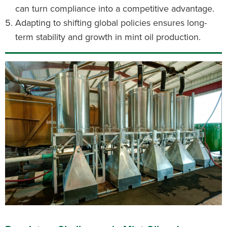
can turn compliance into a competitive advantage.
Adapting to shifting global policies ensures long-
term stability and growth in mint oil production.