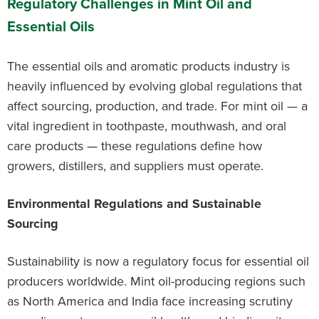
Regulatory Challenges in Mint Oil and
Essential Oils
The essential oils and aromatic products industry is
heavily influenced by evolving global regulations that
affect sourcing, production, and trade. For mint oil — a
vital ingredient in toothpaste, mouthwash, and oral
care products — these regulations define how
growers, distillers, and suppliers must operate.
Environmental Regulations and Sustainable
Sourcing
Sustainability is now a regulatory focus for essential oil
producers worldwide. Mint oil-producing regions such
as North America and India face increasing scrutiny