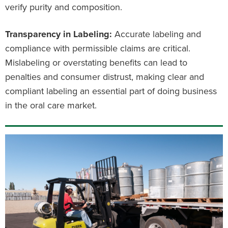
verify purity and composition.
Transparency in Labeling:
Accurate labeling and
compliance with permissible claims are critical.
Mislabeling or overstating benefits can lead to
penalties and consumer distrust, making clear and
compliant labeling an essential part of doing business
in the oral care market.