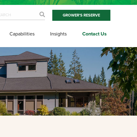
GROWER'S RESERVE
Capabilities
Insights
Contact Us