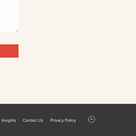
Insights
Contact Us
Privacy Policy