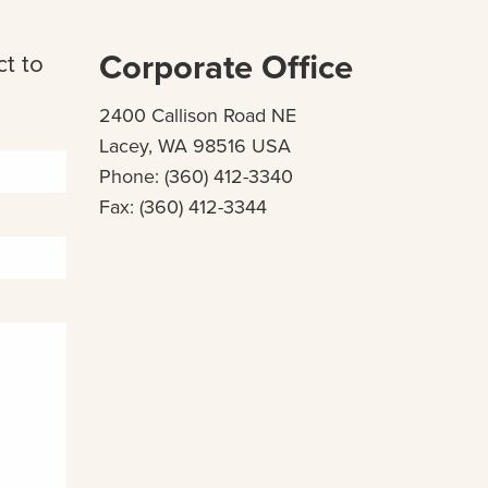
Corporate Office
ct to
2400 Callison Road NE
Lacey, WA 98516 USA
Phone: (360) 412-3340
Fax: (360) 412-3344