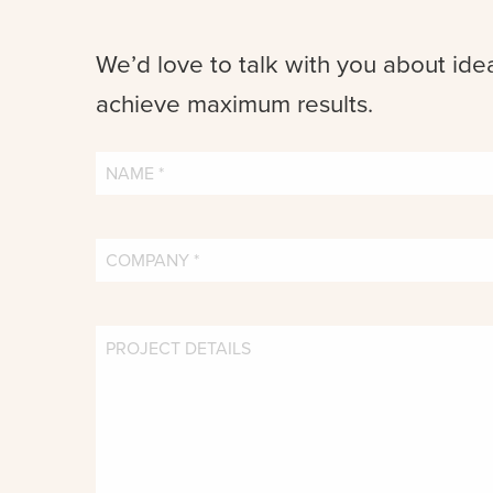
We’d love to talk with you about ide
achieve maximum results.