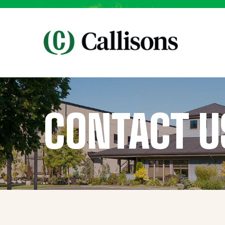
CONTACT U