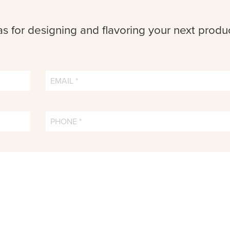
as for designing and flavoring your next produ