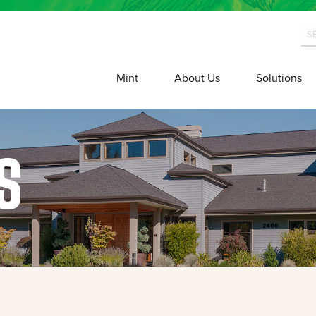
Mint
About Us
Solutions
S