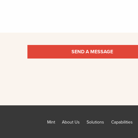
SEND A MESSAGE
Mint
About Us
Solutions
Capabilities