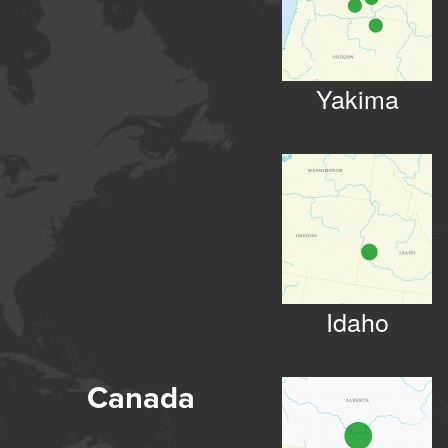
Yakima
Idaho
Canada