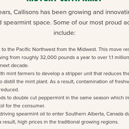
ears, Callisons has been growing and innovatin
 spearmint space. Some of our most proud 
include:
 to the Pacific Northwest from the Midwest. This move re
wing from roughly 32,000 pounds a year to over 1.1 millio
e next decade.
th mint farmers to develop a stripper unit that reduces th
to distill the mint plant. As a result, contamination of fres
 reduced.
ds to double cut peppermint in the same season which in
oil for the consumer.
driving spearmint oil to enter Southern Alberta, Canada d
 result, high prices in the traditional growing regions.