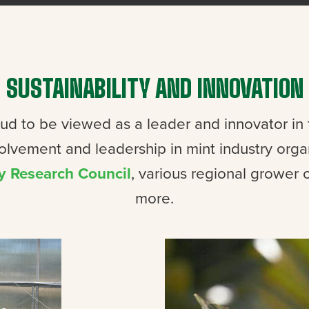
SUSTAINABILITY AND INNOVATION
oud to be viewed as a leader and innovator in
volvement and leadership in mint industry orga
y Research Council
, various regional grower 
more.