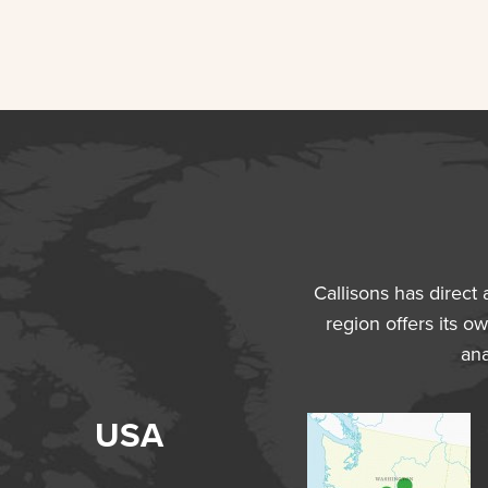
Callisons has direct
region offers its ow
ana
USA