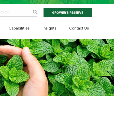
GROWER'S RESERVE
Capabilities
Insights
Contact Us