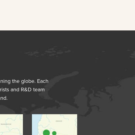
nning the globe. Each
avorists and R&D team
and.