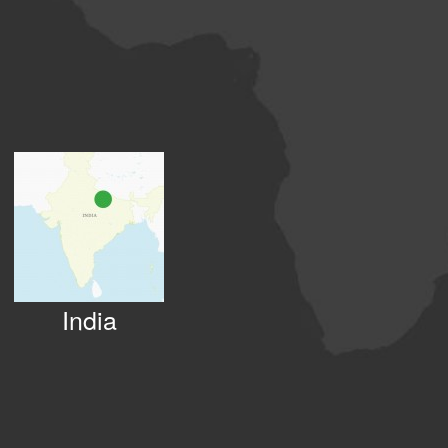
India