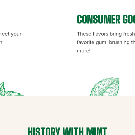
CONSUMER GO
 meet your
These flavors bring fre
h.
favorite gum, brushing th
more!
HISTORY WITH MINT