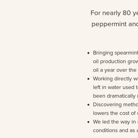
For nearly 80 y
peppermint and
Bringing spearmint
oil production gro
oil a year over th
Working directly wi
left in water used 
been dramatically
Discovering metho
lowers the cost of 
We led the way in 
conditions and as a