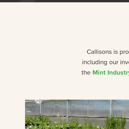
Callisons is pr
including our in
the
Mint Industr