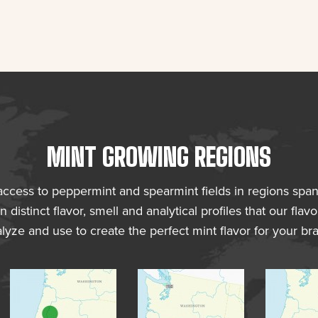
MINT GROWING REGIONS
 access to peppermint and spearmint fields in regions spa
n distinct flavor, smell and analytical profiles that our fl
lyze and use to create the perfect mint flavor for your br