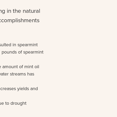
g in the natural
accomplishments
sulted in spearmint
n pounds of spearmint
e amount of mint oil
hwater streams has
creases yields and
ue to drought