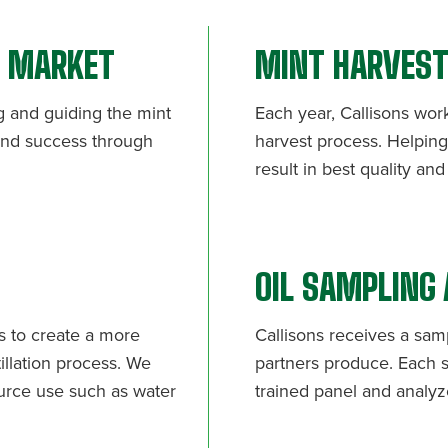
T MARKET
MINT HARVES
g and guiding the mint
Each year, Callisons wor
 and success through
harvest process. Helping 
result in best quality an
OIL SAMPLING
rs to create a more
Callisons receives a sam
illation process. We
partners produce. Each s
urce use such as water
trained panel and analyze