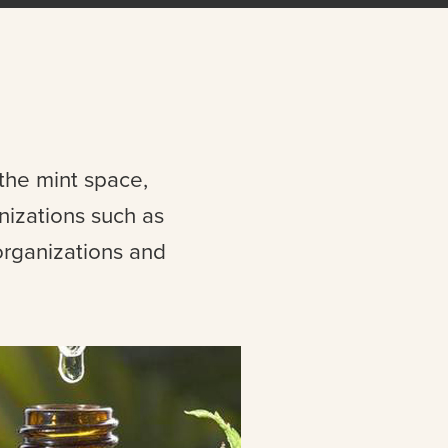
 the mint space,
nizations such as
organizations and