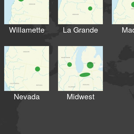
Willamette
La Grande
Ma
Nevada
Midwest