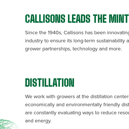
CALLISONS LEADS THE MIN
Since the 1940s, Callisons has been innovatin
industry to ensure its long-term sustainability
grower partnerships, technology and more.
DISTILLATION
We work with growers at the distillation cente
economically and environmentally friendly dist
are constantly evaluating ways to reduce reso
and energy.