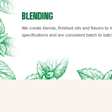
BLENDING
We create blends, finished oils and flavors to
specifications and are consistent batch to batc