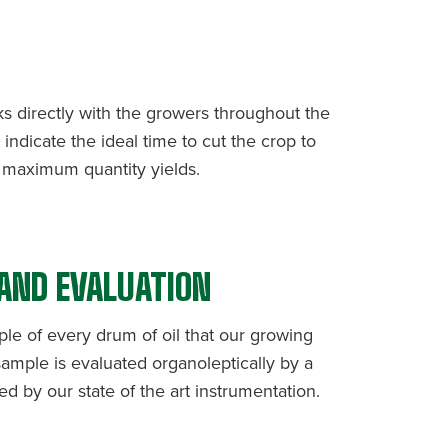
T
ks directly with the growers throughout the
indicate the ideal time to cut the crop to
d maximum quantity yields.
 AND EVALUATION
ple of every drum of oil that our growing
ample is evaluated organoleptically by a
d by our state of the art instrumentation.