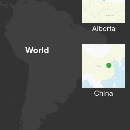
Alberta
World
China