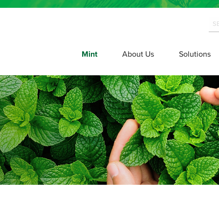
Mint
About Us
Solutions