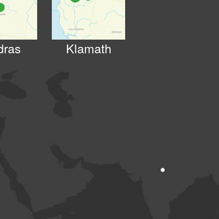
dras
Klamath