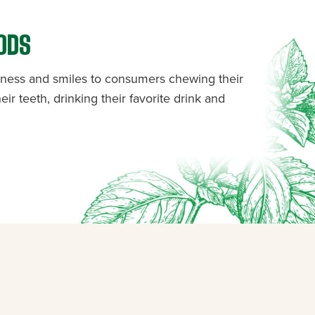
ODS
shness and smiles to consumers chewing their
eir teeth, drinking their favorite drink and