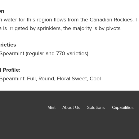
on
on water for this region flows from the Canadian Rockies. T
a is irrigated by sprinklers, the majority is by pivots.
rieties
Spearmint (regular and 770 varieties)
 Profile:
Spearmint: Full, Round, Floral Sweet, Cool
Mint
About Us
Solutions
Capabilities