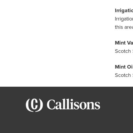
Irrigati
Irrigati
this are
Mint Va
Scotch 
Mint Oil
Scotch 