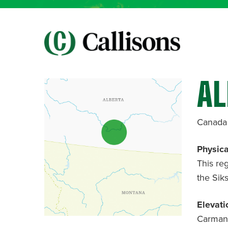
AL
Canada
Physica
This re
the Sik
Elevati
Carmang