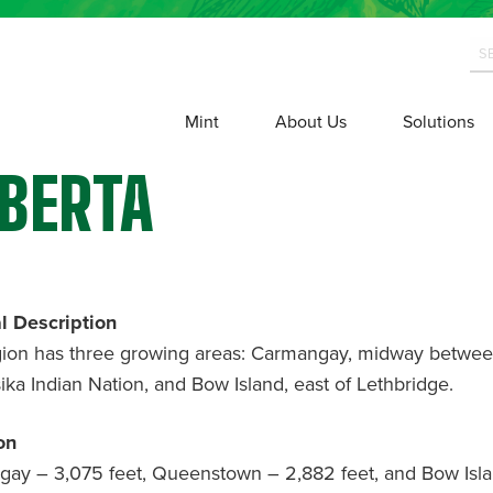
Mint
About Us
Solutions
BERTA
l Description
gion has three growing areas: Carmangay, midway betwe
sika Indian Nation, and Bow Island, east of Lethbridge.
on
ay – 3,075 feet, Queenstown – 2,882 feet, and Bow Isla