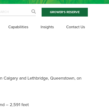
GROWER'S RESERVE
Capabilities
Insights
Contact Us
en Calgary and Lethbridge, Queenstown, on
nd – 2,591 feet