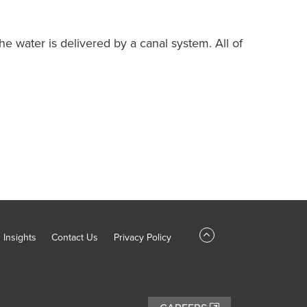
he water is delivered by a canal system. All of
Insights
Contact Us
Privacy Policy