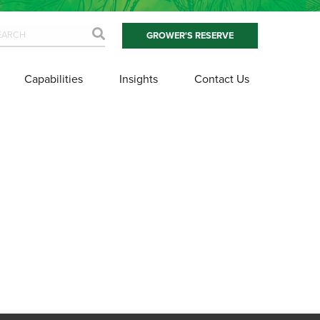
GROWER'S RESERVE
Capabilities
Insights
Contact Us