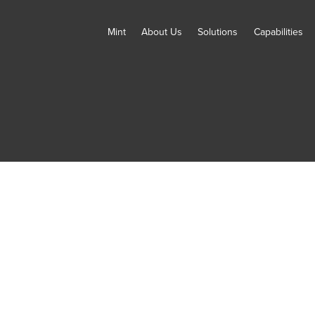
Mint
About Us
Solutions
Capabilities