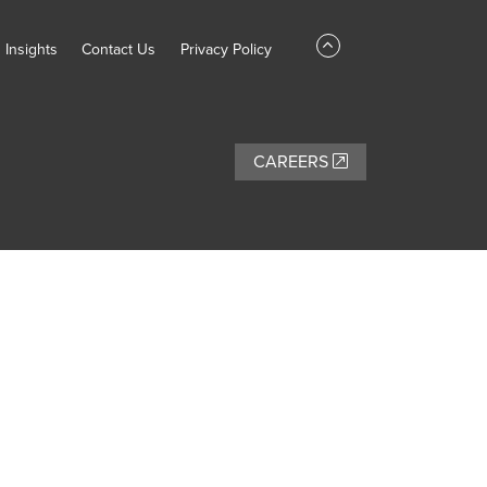
Insights
Contact Us
Privacy Policy
CAREERS