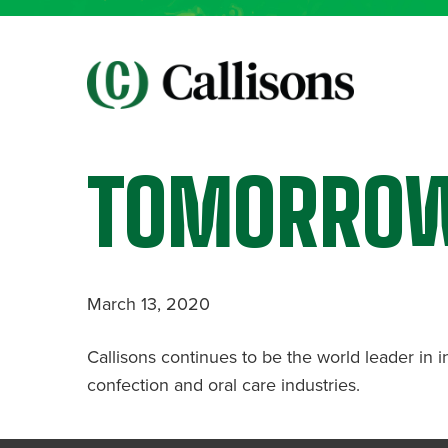
TOMORRO
March 13, 2020
Callisons continues to be the world leader in i
confection and oral care industries.