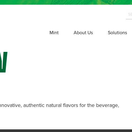
Mint
About Us
Solutions
W
nnovative, authentic natural flavors for the beverage,